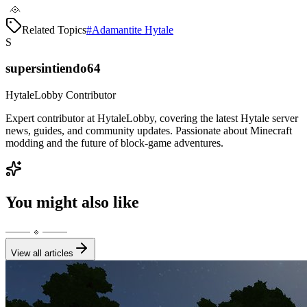
Related Topics
#
Adamantite Hytale
S
supersintiendo64
HytaleLobby Contributor
Expert contributor at HytaleLobby, covering the latest Hytale server
news, guides, and community updates. Passionate about Minecraft
modding and the future of block-game adventures.
You might also like
View all articles