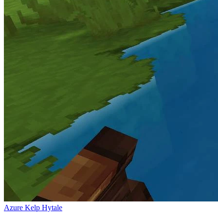
Azure Kelp Hytale