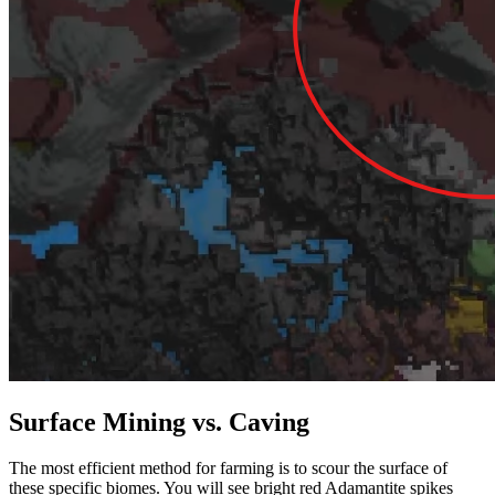
Surface Mining vs. Caving
The most efficient method for farming is to scour the surface of
these specific biomes. You will see bright red Adamantite spikes