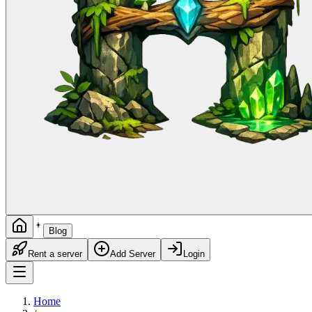
Blog
Rent a server
Add Server
Login
Home