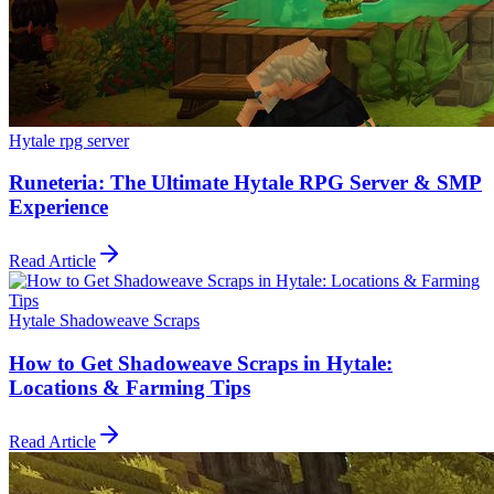
Hytale rpg server
Runeteria: The Ultimate Hytale RPG Server & SMP
Experience
Read Article
Hytale Shadoweave Scraps
How to Get Shadoweave Scraps in Hytale:
Locations & Farming Tips
Read Article