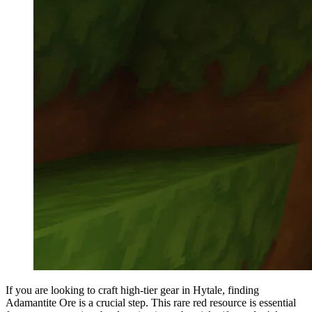
If you are looking to craft high-tier gear in Hytale, finding
Adamantite Ore is a crucial step. This rare red resource is essential