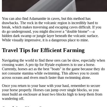
You can also find Adamantite in caves, but this method has
drawbacks. The rock in the volcanic region is incredibly hard to
break, which makes traversing and escaping caves difficult. If you
do go underground, you might discover a "double biome"—a
hidden dark swamp or jungle layer beneath the volcanic surface.
While visually impressive, it is a dangerous place to mine.
Travel Tips for Efficient Farming
Navigating the world to find these ores can be slow, especially when
crossing water. A pro tip for Hytale explorers is to use a horse.
Currently, horses act as the best "boats" in the game because they do
not consume stamina while swimming. This allows you to zoom
across oceans and rivers much faster than swimming alone.
Once you return to your base with your haul, remember to secure
your horse properly. Horses can jump over single blocks, so you
must build an enclosure at least two blocks high to keep them from
wandering off.