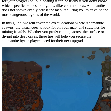
for your progression, but locating it can be tricky if you don't know
which specific biomes to target. Unlike common ores, Adamantite
does not spawn evenly across the map, requiring you to travel to the
most dangerous regions of the world.
In this guide, we will cover the exact locations where Adamantite
spawns, the visual cues to look for on your map, and strategies for
mining it safely. Whether you prefer running across the surface or
diving into deep caves, these tips will help you secure the
adamantite hytale players need for their next upgrade.