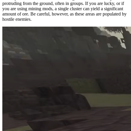
protruding from the ground, often in groups. If you are lucky, or if
you are using mining mods, a single cluster can yield a significant
amount of ore. Be careful, however, as these areas are populated by
hostile enemies.