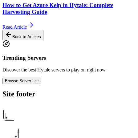
How to Get Azure Kelp in Hytale: Complete
Harvesting Guide
Read Article
Back to Articles
Trending Servers
Discover the best Hytale servers to play on right now.
Browse Server List
Site footer