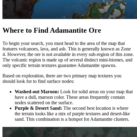
Where to Find Adamantite Ore
To begin your search, you must head to the area of the map that
features volcanoes, lava, and ash. This is generally known as Zone
4. However, the ore is not available in every sub-region of this zone.
The volcanic region is made up of several distinct mini-biomes, and
only specific terrain textures guarantee Adamantite spawns.
Based on exploration, there are two primary map textures you
should look for to find surface nodes:
Washed-out Maroon:
Look for solid areas on your map that
have a dull, maroon color. These areas frequently contain
nodes scattered on the surface.
Purple & Desert Sand:
The second best location is where
the terrain looks like a mix of purple textures and desert-like
sand. This combination is a hotspot for Adamantite clusters.