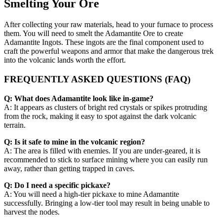
Smelting Your Ore
After collecting your raw materials, head to your furnace to process
them. You will need to smelt the Adamantite Ore to create
Adamantite Ingots. These ingots are the final component used to
craft the powerful weapons and armor that make the dangerous trek
into the volcanic lands worth the effort.
FREQUENTLY ASKED QUESTIONS (FAQ)
Q: What does Adamantite look like in-game?
A: It appears as clusters of bright red crystals or spikes protruding
from the rock, making it easy to spot against the dark volcanic
terrain.
Q: Is it safe to mine in the volcanic region?
A: The area is filled with enemies. If you are under-geared, it is
recommended to stick to surface mining where you can easily run
away, rather than getting trapped in caves.
Q: Do I need a specific pickaxe?
A: You will need a high-tier pickaxe to mine Adamantite
successfully. Bringing a low-tier tool may result in being unable to
harvest the nodes.