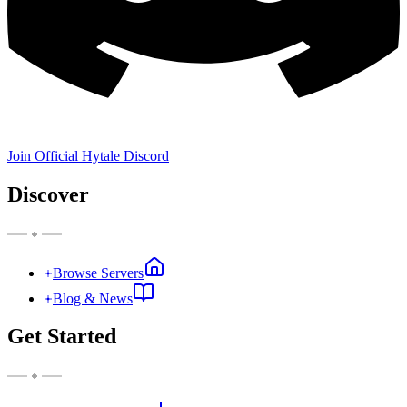
Join Official Hytale Discord
Discover
Browse Servers
Blog & News
Get Started