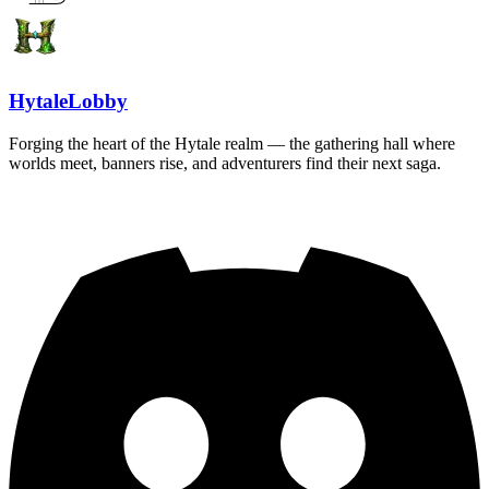
HytaleLobby
Forging the heart of the Hytale realm — the gathering hall where
worlds meet, banners rise, and adventurers find their next saga.