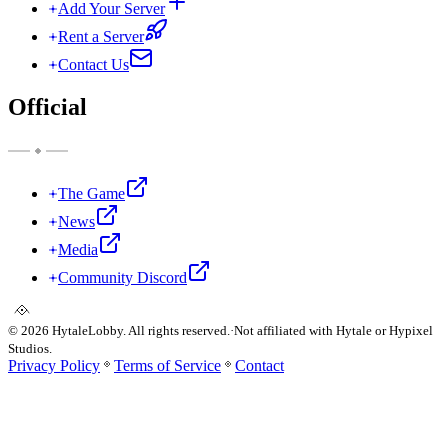
Add Your Server
Rent a Server
Contact Us
Official
The Game
News
Media
Community Discord
©
2026
HytaleLobby. All rights reserved.
·
Not affiliated with Hytale or Hypixel
Studios.
Privacy Policy
Terms of Service
Contact