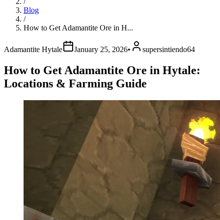
/
Blog
/
How to Get Adamantite Ore in H...
Adamantite Hytale
January 25, 2026
•
supersintiendo64
How to Get Adamantite Ore in Hytale:
Locations & Farming Guide