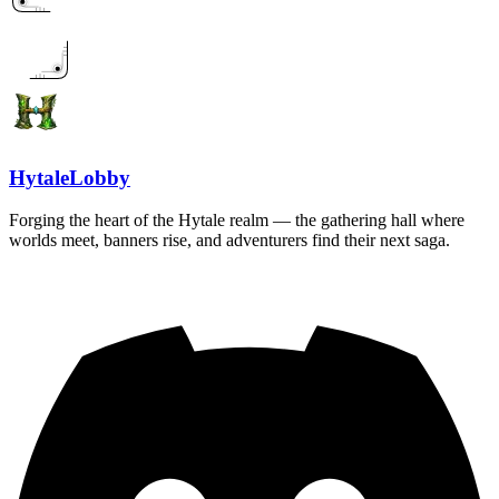
HytaleLobby
Forging the heart of the Hytale realm — the gathering hall where
worlds meet, banners rise, and adventurers find their next saga.