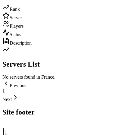
Rank
Server
Players
Status
Description
Servers List
No servers found in
France
.
Previous
1
Next
Site footer