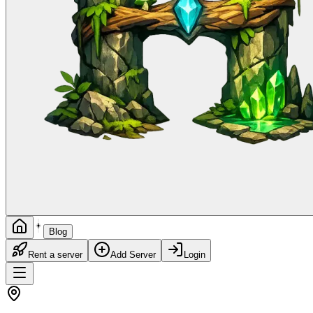
Blog
Rent a server
Add Server
Login