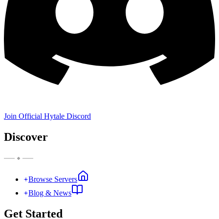
Join Official Hytale Discord
Discover
Browse Servers
Blog & News
Get Started