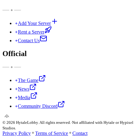
Add Your Server
Rent a Server
Contact Us
Official
The Game
News
Media
Community Discord
©
2026
HytaleLobby. All rights reserved.
·
Not affiliated with Hytale or Hypixel
Studios.
Privacy Policy
Terms of Service
Contact